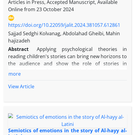
Articles in Press, Accepted Manuscript, Available
Online from
23 October 2024
https://doi.org/10.22059/jalit.2024.381057.612861
Sajjad Sedghi Kolvanag, Abdolahad Gheibi, Mahin
hajizadeh
Abstract
Applying psychological theories in
reading children's stories can bring new horizons to
the audience and show the role of stories in
improving the educational level of children. William
more
Glaser's theory of choice is one of the new
perspectives of psychology which with a realistic
View Article
approach and with an emphasis on internal control,
considers human behavior to be derived from his
five internal needs. It means the need for survival,
the need for love and belonging, the need for
strength and progress, the need for freedom and
the need for fun. Children identify with the
Semiotics of emotions in the story of Al-hayy al-