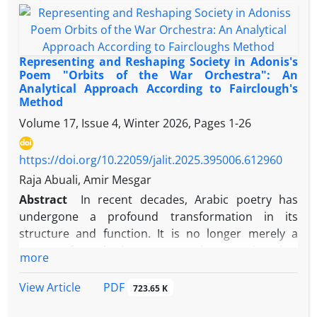
works on resistance literature, places more
emphasis on the concepts of resistance from a
literary perspective. Given that the play is centered
around dialogue between characters, the dialogic
Representing and Reshaping Society in Adonis's
interaction between Palestinian fighters as the "self"
Poem "Orbits of the War Orchestra": An
Analytical Approach According to Fairclough's
and Zionists as the "other" is examined throughout
Method
the themes of the play. The analysis shows that the
Volume 17, Issue 4, Winter 2026, Pages
1-26
maxims of quantity (through verbosity and brevity)
and manner (through the use of relative pronouns
like "we" and "I") are the most frequently violated in
https://doi.org/10.22059/jalit.2025.395006.612960
all three types of dialogues: (self-self), (self-other),
Raja Abuali, Amir Mesgar
and (other-other). Verbosity is used for emphasis,
Abstract
In recent decades, Arabic poetry has
reasoning, quoting leaders, persuasion, and
undergone a profound transformation in its
emotional expression, while brevity is employed in
structure and function. It is no longer merely a
critical moments. The violation of the maxim of
means of aesthetic or personal expression, but
more
manner is used to generalize concepts of friendship
rather a central discourse for questioning reality,
or enmity, implicitly reference the role of the West
exposing hidden structures of power, and
PDF
View Article
723.65 K
and the United States in supporting Zionism, and
representing the cultural and political tensions
address issues of life, death, and martyrdom. The