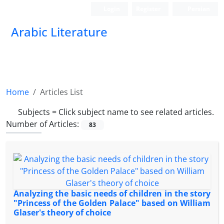
Login
Register
Persian
Arabic Literature
Home
Articles List
Subjects =
Click subject name to see related articles.
Number of Articles:
83
Analyzing the basic needs of children in the story
"Princess of the Golden Palace" based on William
Glaser's theory of choice