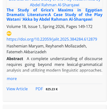
metaphors, and imaginary schemas in the human
mind. According to George Likoff and Mark Johnson,
The Study of Grice's Maxims in Egyptian
metaphor is a means of thinking that is present in
Dramatic Literature:A Case Study of the Play
Watani 'Akka by Abdel Rahman Al-Sharqawi
human behavior, including language behavior. The
present article aims to study and analyze imaginary
Volume 18, Issue 1, Spring 2026, Pages
149-172
metaphors in Al-alaviyat by Mohammad Abd al-
Muttalib according to the theory of Likaf and
https://doi.org/10.22059/jalit.2025.384284.612879
Johnson. The results indicate that the poet has
Hashemian Maryam, Reyhaneh Mollazadeh,
conceptualized the abstract and abstract concepts
Fatemeh Akbarizadeh
well by means of objective concepts by using the
Abstract
A complete understanding of discourse
three schemes (volume, power and movement) and
requires going beyond mere lexical-grammatical
beautifully depicted intangible and abstract
analysis and utilizing modern linguistic approaches.
concepts. After the investigations, it was
One effective tool in this regard is Grice's
more
determined; Out of the total imaginary schemes
Cooperative Principle and the implicatures that
used in this supplement, 65 percent are volumetric,
arise from violations of its four maxims (quantity,
PDF
View Article
825.23 K
18 percent are movement and 17 percent are
quality, relation, and manner). This study aims to
strength
explore the implied meanings in the play Watani
'Akka by the Egyptian writer Sharqawi, who, in his