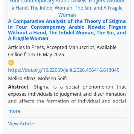
traumas.
civilizational dialogue but also contributes to the
development of local knowledge and the critique of
modernity. This study relies on the comparative
A Comparative Analysis of the Theory of Stigma
analytical method and is grounded in two
in Four Contemporary Arabic Novels: Fingers
Without a Hand, The Infidel Woman, The Sin, and
anthropological worldviews: one secular,
A Fragile Woman
represented by Irvin Yalom, and the other theistic,
Articles in Press, Accepted Manuscript, Available
represented by Allameh Jafari. It analyzes the
Online from
16 May 2026
existential concerns experienced by Muhyiddin Ibn
Arabi, the main character in the novel A Little Death,
and explores how he confronts them. The findings
https://doi.org/10.22059/jalit.2026.406416.613045
reveal that both thinkers regard existential
Melika Afroz, Mohsen Seifi
concerns as fundamental issues, but their
Abstract
Stigma is a social phenomenon that
epistemological foundations differ: while Yalom is
exposes individuals to judgment and discrimination
rooted in Western existentialism and searches for
and affects the formation of individual and social
meaning within the individual, Jafari emphasizes
identity. The present study, with a social criticism
more
divine values and external meanings. Yalom views
approach and based on Erving Goffman's stigma
death and loneliness as inevitable yet potentially
theory, examines the representation of stigma in
View Article
motivating forces, whereas Jafari sees them as
the formation and crisis of women's and men's