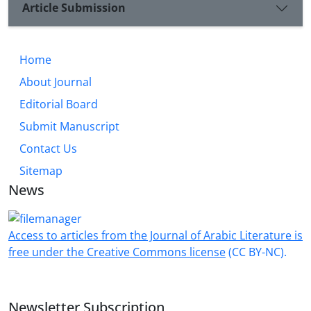
Article Submission
numbers such as seven, twelve, four, and forty in
more than one narrative situation to correspond
with the Qur’anic verses that speak about creation.
Home
He also repeated the shapes of the square and the
circle many times to symbolize the four directions
About Journal
and the circular conception of existence from Ibn
Editorial Board
Arabi’s perspective
Submit Manuscript
Contact Us
Sitemap
News
Access to articles from the Journal of Arabic Literature is
free under the Creative Commons license
(CC BY-NC).
Newsletter Subscription