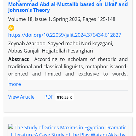
Mohammad Abd al-Muttalib based on Likaf and
examines how signs are formed and lead to the
Johnson's Theory
creation of a semiosphere. This article employs a
Volume 18, Issue 1, Spring 2026, Pages
125-148
descriptive-analytical approach to investigate the
environmental poem Al-Miyah Al-Miyah by Lebanese
poet Wadih Sa'adeh based on this theory, aiming to
https://doi.org/10.22059/jalit.2024.376434.612827
analyze the semiosphere formed within the work
Zeynab Azarboo, Sayyed mahdi Nori keyzgani,
and its role in creating discourse and meaning. The
Abbas Ganjali, Hojjatollah Fesanghari
results indicate that the poet has rejected abstract
Abstract
According to scholars of rhetoric and
elements from his semiosphere, erased the
traditional and classical linguists, metaphor is word-
boundaries between himself and nature and water,
oriented and limited and exclusive to words.
and attempted to convey an environmental
According to them, metaphor is used only in
more
discourse by absorbing elements of nature
literature and has an aesthetic aspect. But in
cognitive linguistics, looking at metaphor is very
PDF
View Article
810.53 K
broad and metaphor is concept-oriented, not word-
oriented. From the perspective of cognitive
linguistics, not only literature, but also language,
including literary language, is the manifestation of
conceptual structures such as metaphors,