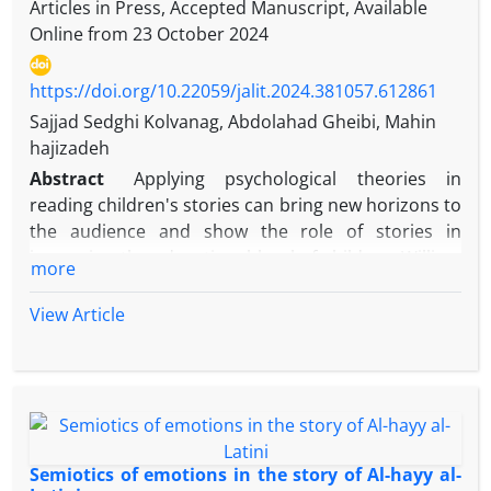
Articles in Press, Accepted Manuscript, Available
Online from
23 October 2024
https://doi.org/10.22059/jalit.2024.381057.612861
Sajjad Sedghi Kolvanag, Abdolahad Gheibi, Mahin
hajizadeh
Abstract
Applying psychological theories in
reading children's stories can bring new horizons to
the audience and show the role of stories in
improving the educational level of children. William
more
Glaser's theory of choice is one of the new
perspectives of psychology which with a realistic
View Article
approach and with an emphasis on internal control,
considers human behavior to be derived from his
five internal needs. It means the need for survival,
the need for love and belonging, the need for
strength and progress, the need for freedom and
the need for fun. Children identify with the
Semiotics of emotions in the story of Al-hayy al-