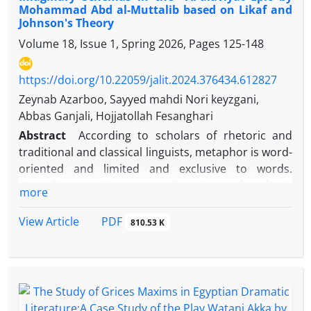
Mohammad Abd al-Muttalib based on Likaf and
examines how signs are formed and lead to the
Johnson's Theory
creation of a semiosphere. This article employs a
Volume 18, Issue 1, Spring 2026, Pages
125-148
descriptive-analytical approach to investigate the
environmental poem Al-Miyah Al-Miyah by Lebanese
poet Wadih Sa'adeh based on this theory, aiming to
https://doi.org/10.22059/jalit.2024.376434.612827
analyze the semiosphere formed within the work
Zeynab Azarboo, Sayyed mahdi Nori keyzgani,
and its role in creating discourse and meaning. The
Abbas Ganjali, Hojjatollah Fesanghari
results indicate that the poet has rejected abstract
Abstract
According to scholars of rhetoric and
elements from his semiosphere, erased the
traditional and classical linguists, metaphor is word-
boundaries between himself and nature and water,
oriented and limited and exclusive to words.
and attempted to convey an environmental
According to them, metaphor is used only in
more
discourse by absorbing elements of nature
literature and has an aesthetic aspect. But in
cognitive linguistics, looking at metaphor is very
PDF
View Article
810.53 K
broad and metaphor is concept-oriented, not word-
oriented. From the perspective of cognitive
linguistics, not only literature, but also language,
including literary language, is the manifestation of
conceptual structures such as metaphors,