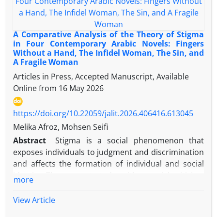
traumas.
civilizational dialogue but also contributes to the
development of local knowledge and the critique of
modernity. This study relies on the comparative
A Comparative Analysis of the Theory of Stigma
analytical method and is grounded in two
in Four Contemporary Arabic Novels: Fingers
Without a Hand, The Infidel Woman, The Sin, and
anthropological worldviews: one secular,
A Fragile Woman
represented by Irvin Yalom, and the other theistic,
Articles in Press, Accepted Manuscript, Available
represented by Allameh Jafari. It analyzes the
Online from
16 May 2026
existential concerns experienced by Muhyiddin Ibn
Arabi, the main character in the novel A Little Death,
and explores how he confronts them. The findings
https://doi.org/10.22059/jalit.2026.406416.613045
reveal that both thinkers regard existential
Melika Afroz, Mohsen Seifi
concerns as fundamental issues, but their
Abstract
Stigma is a social phenomenon that
epistemological foundations differ: while Yalom is
exposes individuals to judgment and discrimination
rooted in Western existentialism and searches for
and affects the formation of individual and social
meaning within the individual, Jafari emphasizes
identity. The present study, with a social criticism
more
divine values and external meanings. Yalom views
approach and based on Erving Goffman's stigma
death and loneliness as inevitable yet potentially
theory, examines the representation of stigma in
View Article
motivating forces, whereas Jafari sees them as
the formation and crisis of women's and men's