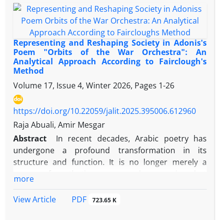
works on resistance literature, places more
emphasis on the concepts of resistance from a
literary perspective. Given that the play is centered
around dialogue between characters, the dialogic
Representing and Reshaping Society in Adonis's
interaction between Palestinian fighters as the "self"
Poem "Orbits of the War Orchestra": An
Analytical Approach According to Fairclough's
and Zionists as the "other" is examined throughout
Method
the themes of the play. The analysis shows that the
Volume 17, Issue 4, Winter 2026, Pages
1-26
maxims of quantity (through verbosity and brevity)
and manner (through the use of relative pronouns
like "we" and "I") are the most frequently violated in
https://doi.org/10.22059/jalit.2025.395006.612960
all three types of dialogues: (self-self), (self-other),
Raja Abuali, Amir Mesgar
and (other-other). Verbosity is used for emphasis,
Abstract
In recent decades, Arabic poetry has
reasoning, quoting leaders, persuasion, and
undergone a profound transformation in its
emotional expression, while brevity is employed in
structure and function. It is no longer merely a
critical moments. The violation of the maxim of
means of aesthetic or personal expression, but
more
manner is used to generalize concepts of friendship
rather a central discourse for questioning reality,
or enmity, implicitly reference the role of the West
exposing hidden structures of power, and
PDF
View Article
723.65 K
and the United States in supporting Zionism, and
representing the cultural and political tensions
address issues of life, death, and martyrdom. The