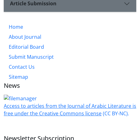
Article Submission
numbers such as seven, twelve, four, and forty in
more than one narrative situation to correspond
with the Qur’anic verses that speak about creation.
Home
He also repeated the shapes of the square and the
circle many times to symbolize the four directions
About Journal
and the circular conception of existence from Ibn
Editorial Board
Arabi’s perspective
Submit Manuscript
Contact Us
Sitemap
News
Access to articles from the Journal of Arabic Literature is
free under the Creative Commons license
(CC BY-NC).
Newsletter Subscription