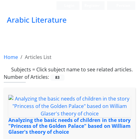
Login
Register
Persian
Arabic Literature
Home
Articles List
Subjects =
Click subject name to see related articles.
Number of Articles:
83
Analyzing the basic needs of children in the story
"Princess of the Golden Palace" based on William
Glaser's theory of choice