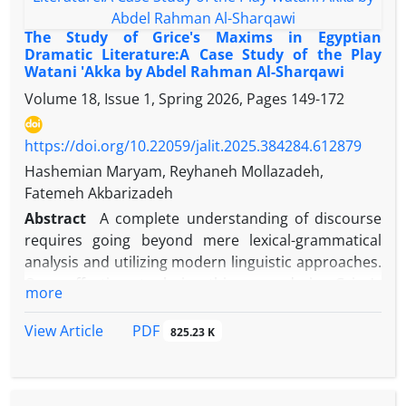
metaphors, and imaginary schemas in the human
mind. According to George Likoff and Mark Johnson,
The Study of Grice's Maxims in Egyptian
metaphor is a means of thinking that is present in
Dramatic Literature:A Case Study of the Play
Watani 'Akka by Abdel Rahman Al-Sharqawi
human behavior, including language behavior. The
present article aims to study and analyze imaginary
Volume 18, Issue 1, Spring 2026, Pages
149-172
metaphors in Al-alaviyat by Mohammad Abd al-
Muttalib according to the theory of Likaf and
https://doi.org/10.22059/jalit.2025.384284.612879
Johnson. The results indicate that the poet has
Hashemian Maryam, Reyhaneh Mollazadeh,
conceptualized the abstract and abstract concepts
Fatemeh Akbarizadeh
well by means of objective concepts by using the
Abstract
A complete understanding of discourse
three schemes (volume, power and movement) and
requires going beyond mere lexical-grammatical
beautifully depicted intangible and abstract
analysis and utilizing modern linguistic approaches.
concepts. After the investigations, it was
One effective tool in this regard is Grice's
more
determined; Out of the total imaginary schemes
Cooperative Principle and the implicatures that
used in this supplement, 65 percent are volumetric,
arise from violations of its four maxims (quantity,
PDF
View Article
825.23 K
18 percent are movement and 17 percent are
quality, relation, and manner). This study aims to
strength
explore the implied meanings in the play Watani
'Akka by the Egyptian writer Sharqawi, who, in his