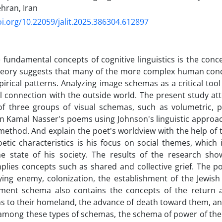
ehran, Iran
oi.org/10.22059/jalit.2025.386304.612897
 fundamental concepts of cognitive linguistics is the con
eory suggests that many of the more complex human conc
irical patterns. Analyzing image schemas as a critical too
 connection with the outside world. The present study at
of three groups of visual schemas, such as volumetric
n Kamal Nasser's poems using Johnson's linguistic approach
 method. And explain the poet's worldview with the help of
etic characteristics is his focus on social themes, which
he state of his society. The results of the research sho
lies concepts such as shared and collective grief. The p
ing enemy, colonization, the establishment of the Jewish 
ent schema also contains the concepts of the return
ns to their homeland, the advance of death toward them, an
among these types of schemas, the schema of power of the 