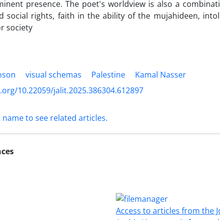
nent presence. The poet's worldview is also a combinatio
social rights, faith in the ability of the mujahideen, into
r society
nson
visual schemas
Palestine
Kamal Nasser
i.org/10.22059/jalit.2025.386304.612897
t name to see related articles.
nces
Access to articles from the J