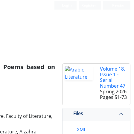
Login
Register
Persian
al Poems based on
Volume 18,
Issue 1 -
Serial
Number 47
Spring 2026
Pages
51-73
Files
 Faculty of Literature,
XML
terature, Alzahra