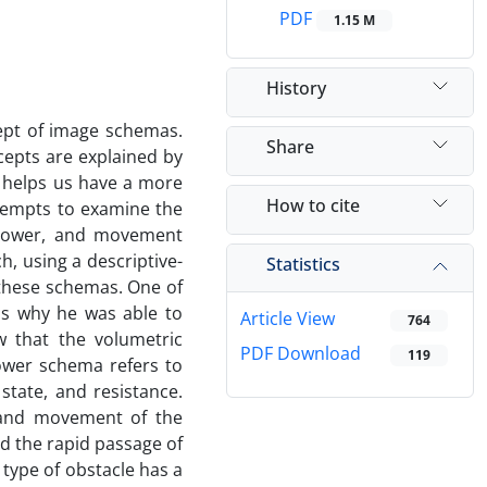
PDF
1.15 M
History
cept of image schemas.
Share
epts are explained by
l helps us have a more
How to cite
tempts to examine the
, power, and movement
, using a descriptive-
Statistics
 these schemas. One of
 is why he was able to
Article View
764
w that the volumetric
PDF Download
119
ower schema refers to
state, and resistance.
 and movement of the
d the rapid passage of
type of obstacle has a