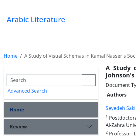
Arabic Literature
Home
A Study of Visual Schemas in Kamal Nasser's Soc
A Study 
Johnson's 
Document Ty
Advanced Search
Authors
Seyedeh Saki
Home
1
Postdoctoral
Al-Zahra Univ
Review
2
Professor, D