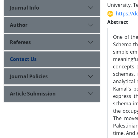
University, T
Journal Info
https://d
Abstract
Author
One of the
Referees
Schema th
simple emp
Contact Us
meaningful
concepts 
schemas, i
Journal Policies
analytical
Kamal's po
Article Submission
express t
schema imp
the occupy
The movem
Palestinia
time. And 