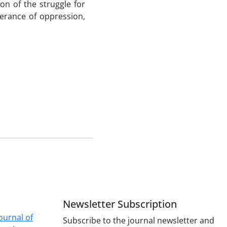
n of the struggle for
lerance of oppression,
Newsletter Subscription
ournal of
Subscribe to the journal newsletter and