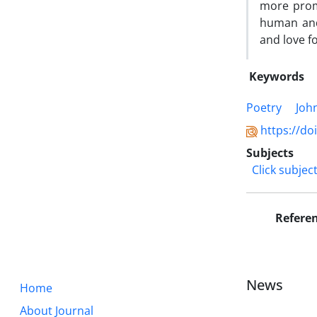
more promi
human and 
and love fo
Keywords
Poetry
Joh
https://do
Subjects
Click subjec
Refere
News
Home
About Journal