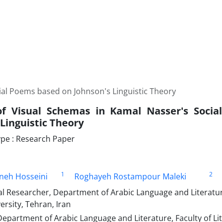
ial Poems based on Johnson's Linguistic Theory
of Visual Schemas in Kamal Nasser's Soci
Linguistic Theory
pe : Research Paper
1
2
neh Hosseini
Roghayeh Rostampour Maleki
 Researcher, Department of Arabic Language and Literature,
ersity, Tehran, Iran
epartment of Arabic Language and Literature, Faculty of Li