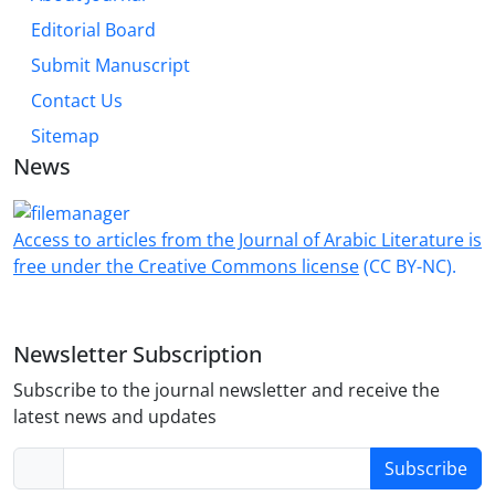
Editorial Board
Submit Manuscript
Contact Us
Sitemap
News
Access to articles from the Journal of Arabic Literature is
free under the Creative Commons license
(CC BY-NC).
Newsletter Subscription
Subscribe to the journal newsletter and receive the
latest news and updates
Subscribe