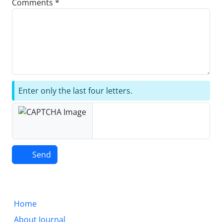
Comments *
Enter only the last four letters.
Send
Home
About Journal