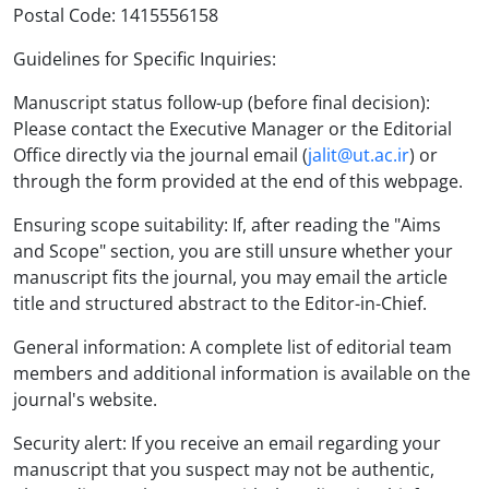
Postal Code: 1415556158
Guidelines for Specific Inquiries:
Manuscript status follow-up (before final decision):
Please contact the Executive Manager or the Editorial
Office directly via the journal email (
jalit@ut.ac.ir
) or
through the form provided at the end of this webpage.
Ensuring scope suitability: If, after reading the "Aims
and Scope" section, you are still unsure whether your
manuscript fits the journal, you may email the article
title and structured abstract to the Editor-in-Chief.
General information: A complete list of editorial team
members and additional information is available on the
journal's website.
Security alert: If you receive an email regarding your
manuscript that you suspect may not be authentic,