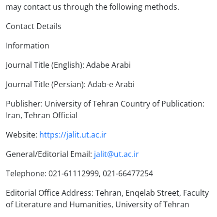
may contact us through the following methods.
Contact Details
Information
Journal Title (English): Adabe Arabi
Journal Title (Persian): Adab-e Arabi
Publisher: University of Tehran Country of Publication:
Iran, Tehran Official
Website:
https://jalit.ut.ac.ir
General/Editorial Email:
jalit@ut.ac.ir
Telephone: 021-61112999, 021-66477254
Editorial Office Address: Tehran, Enqelab Street, Faculty
of Literature and Humanities, University of Tehran