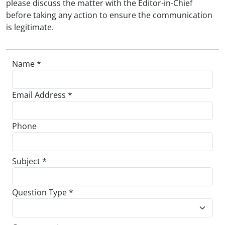
please discuss the matter with the Editor-in-Chief
before taking any action to ensure the communication
is legitimate.
Name *
Email Address *
Phone
Subject *
Question Type *