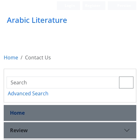
Login
Register
Persian
Arabic Literature
Home
Contact Us
Advanced Search
Home
Review