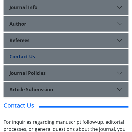
Journal Info
Author
Referees
Contact Us
Journal Policies
Article Submission
Contact Us
For inquiries regarding manuscript follow-up, editorial
processes, or general questions about the journal, you