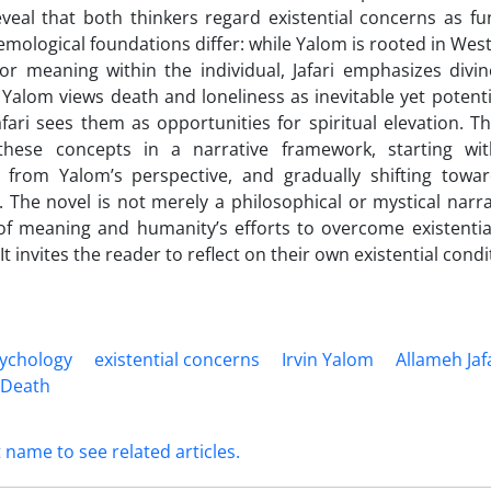
eveal that both thinkers regard existential concerns as f
temological foundations differ: while Yalom is rooted in Wes
or meaning within the individual, Jafari emphasizes divi
Yalom views death and loneliness as inevitable yet potentia
fari sees them as opportunities for spiritual elevation. Th
these concepts in a narrative framework, starting wi
e from Yalom’s perspective, and gradually shifting towar
 The novel is not merely a philosophical or mystical narrati
 of meaning and humanity’s efforts to overcome existential
 It invites the reader to reflect on their own existential condi
sychology
existential concerns
Irvin Yalom
Allameh Jaf
e Death
t name to see related articles.