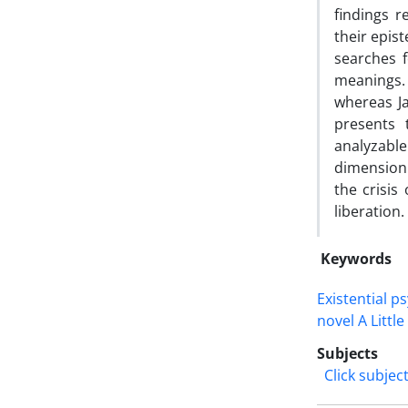
findings r
their epis
searches f
meanings. 
whereas Ja
presents 
analyzabl
dimension.
the crisis
liberation.
Keywords
Existential p
novel A Littl
Subjects
Click subjec