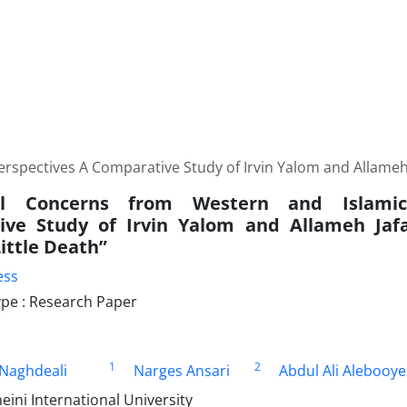
rspectives A Comparative Study of Irvin Yalom and Allameh J
ial Concerns from Western and Islami
ve Study of Irvin Yalom and Allameh Jafa
ittle Death”
ess
pe : Research Paper
1
2
 Naghdeali
Narges Ansari
Abdul Ali Alebooy
ni International University