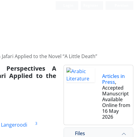
Login
Register
Persian
afari Applied to the Novel “A Little Death”
c Perspectives A
ri Applied to the
Articles in
Press
,
Accepted
Manuscript
Available
Online from
16 May
2026
3
e Langeroodi
Files