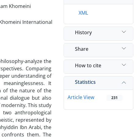
Imam Khomeini
XML
Khomeini International
History
Share
 philosophy-analyze the
How to cite
rspectives. Comparing
eeper understanding of
Statistics
 meaninglessness. It
n of the nature of the
Article View
onal dialogue but also
231
 modernity. This study
 two anthropological
eistic, represented by
uhyiddin Ibn Arabi, the
e confronts them. The