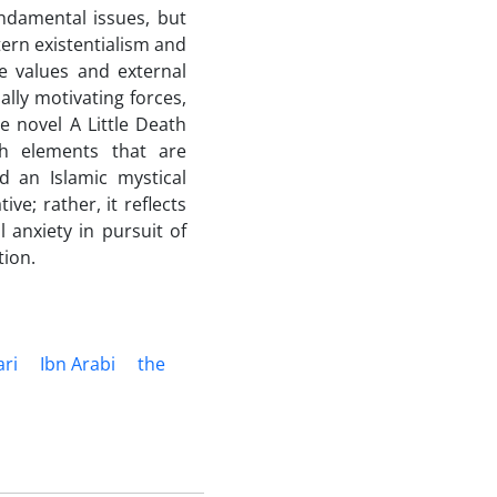
undamental issues, but
tern existentialism and
ne values and external
lly motivating forces,
e novel A Little Death
th elements that are
d an Islamic mystical
ve; rather, it reflects
 anxiety in pursuit of
tion.
ari
Ibn Arabi
the