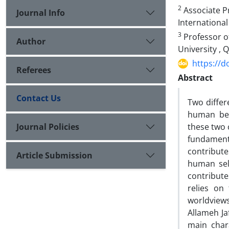
2
Associate P
Journal Info
International
3
Professor o
Author
University , Q
https://d
Referees
Abstract
Contact Us
Two differ
human bei
Journal Policies
these two 
fundament
contribute
Article Submission
human self
contribute
relies on
worldviews
Allameh Ja
main char