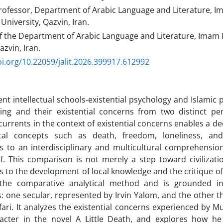
rofessor, Department of Arabic Language and Literature, 
 University, Qazvin, Iran.
f the Department of Arabic Language and Literature, Imam 
azvin, Iran.
oi.org/10.22059/jalit.2026.399917.612992
ent intellectual schools-existential psychology and Islamic
ng and their existential concerns from two distinct pe
currents in the context of existential concerns enables a d
al concepts such as death, freedom, loneliness, and
s to an interdisciplinary and multicultural comprehensio
. This comparison is not merely a step toward civilizati
s to the development of local knowledge and the critique of
 the comparative analytical method and is grounded in
: one secular, represented by Irvin Yalom, and the other th
fari. It analyzes the existential concerns experienced by M
acter in the novel A Little Death, and explores how h