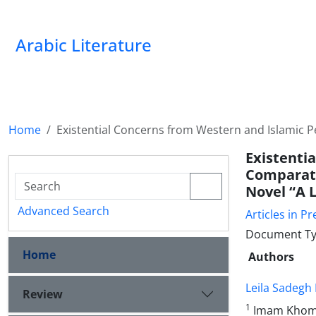
Arabic Literature
Home
Existential Concerns from Western and Islamic Pe
Existent
Comparati
Novel “A L
Advanced Search
Articles in Pr
Document Ty
Home
Authors
Leila Sadegh
Review
1
Imam Khomei