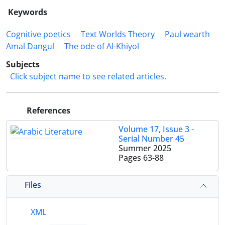
Keywords
Cognitive poetics
Text Worlds Theory
Paul wearth
Amal Dangul
The ode of Al-Khiyol
Subjects
Click subject name to see related articles.
References
Volume 17, Issue 3 -
Serial Number 45
Summer 2025
Pages
63-88
Files
XML