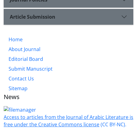
Article Submission
Home
About Journal
Editorial Board
Submit Manuscript
Contact Us
Sitemap
News
Access to articles from the Journal of Arabic Literature is
free under the Creative Commons license
(CC BY-NC).