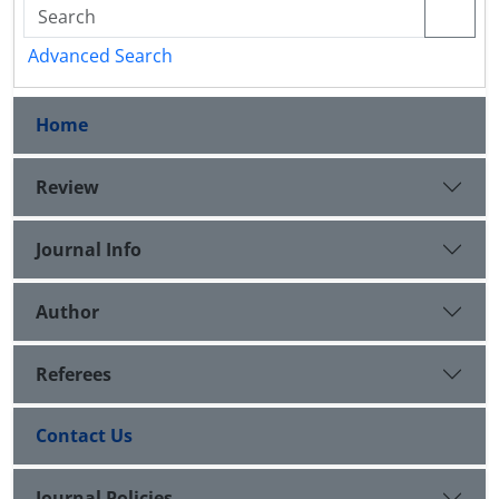
Advanced Search
Home
Review
Journal Info
Author
Referees
Contact Us
Journal Policies