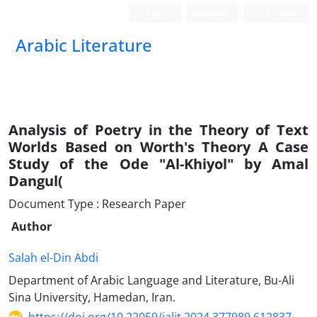
Login
Register
Persian
Arabic Literature
Analysis of Poetry in the Theory of Text
Worlds Based on Worth's Theory A Case
Study of the Ode "Al-Khiyol" by Amal
Dangul(
Document Type : Research Paper
Author
Salah el-Din Abdi
Department of Arabic Language and Literature, Bu-Ali
Sina University, Hamedan, Iran.