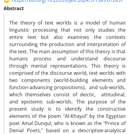
https://doi.org/10.22059/jalit.2024.377989.612837
Abstract
The theory of text worlds is a model of human
linguistic processing that not only studies the
entire text but also examines the contexts
surrounding the production and interpretation of
the text. The main assumption of this theory is that
humans process and understand discourse
through mental representations. This theory is
comprised of the discourse world, text worlds with
two components (world-building elements and
function-advancing propositions), and sub-worlds,
which themselves consist of deictic, attitudinal,
and epistemic sub-worlds. The purpose of the
present study is to identify the constructive
elements of the poem "Al-Khayul" by the Egyptian
poet Amal Dunqul, who is known as the "Prince of
Denial Poets," based on a descriptive-analytical