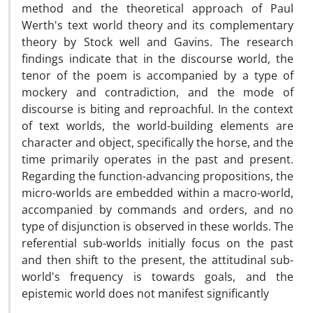
method and the theoretical approach of Paul
Werth's text world theory and its complementary
theory by Stock well and Gavins. The research
findings indicate that in the discourse world, the
tenor of the poem is accompanied by a type of
mockery and contradiction, and the mode of
discourse is biting and reproachful. In the context
of text worlds, the world-building elements are
character and object, specifically the horse, and the
time primarily operates in the past and present.
Regarding the function-advancing propositions, the
micro-worlds are embedded within a macro-world,
accompanied by commands and orders, and no
type of disjunction is observed in these worlds. The
referential sub-worlds initially focus on the past
and then shift to the present, the attitudinal sub-
world's frequency is towards goals, and the
epistemic world does not manifest significantly