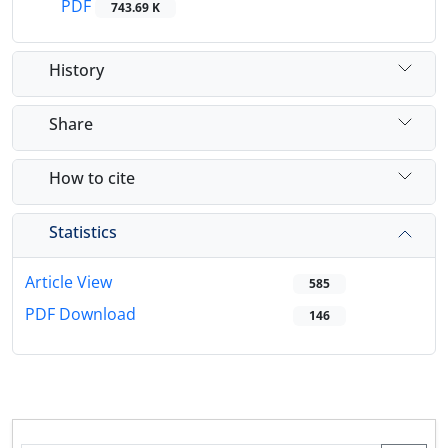
PDF
743.69 K
History
Share
How to cite
Statistics
Article View
585
PDF Download
146